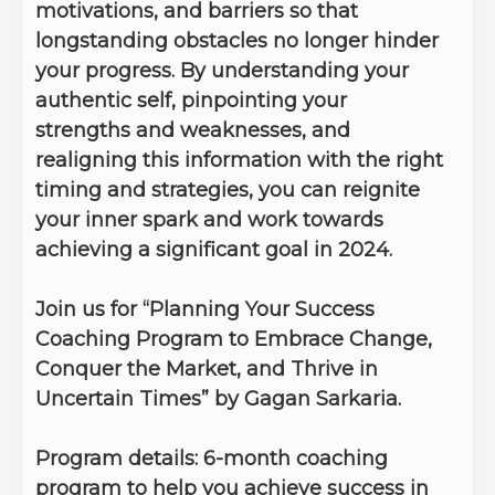
motivations, and barriers so that
longstanding obstacles no longer hinder
your progress. By understanding your
authentic self, pinpointing your
strengths and weaknesses, and
realigning this information with the right
timing and strategies, you can reignite
your inner spark and work towards
achieving a significant goal in 2024.
Join us for “Planning Your Success
Coaching Program to Embrace Change,
Conquer the Market, and Thrive in
Uncertain Times” by Gagan Sarkaria.
Program details:
6-month coaching
program to help you achieve success in