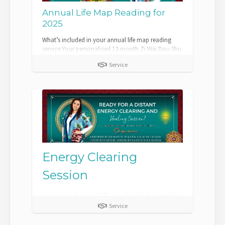
Annual Life Map Reading for
2025
What’s included in your annual life map reading
service:Your personalized 12-month Zi Wei Dou Shu
Chart with an analysis report.A detaile...
Service
Energy Clearing
Session
Are you stuck in a rut? Do you feel blocked, unable
to get your projects completed? Maybe you are
Service
struggling in this season of your life...