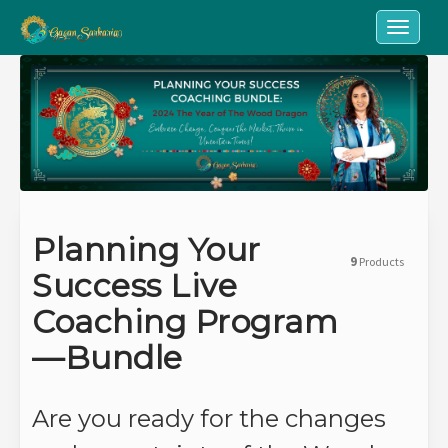
Toggle n
Planning Your
9
Products
Success Live
Coaching Program
—Bundle
Are you ready for the changes