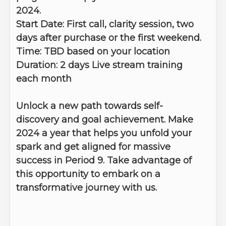
2024.
Start Date:
First call, clarity session, two
days after purchase or the first weekend.
Time:
TBD based on your location
Duration: 2 days
Live stream training
each month
Unlock a new path towards self-
discovery and goal achievement. Make
2024 a year that helps you unfold your
spark and get aligned for massive
success in Period 9. Take advantage of
this opportunity to embark on a
transformative journey with us.