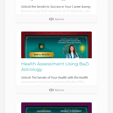
Unlock the Secrets to Success in Your Career &amp;
Business using BaZi Astrology. BaZi Astrology, also
known as the Four Pillars of De...
Service
Health Assessment Using BaZi
Astrology
Unlock The Secrets of Your Health with the Health
Assessment Using BaZi Astrology Reading This
comprehensive assessment combines t...
Service