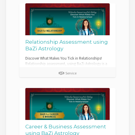
Relationship Assessment using
BaZi Astrology
Discover What Makes You Tick in Relationships!
Relationship assessment, using BaZi Astrology is a
comprehensive and insigh...
Service
Career & Business Assessment
using BaZi Astrology