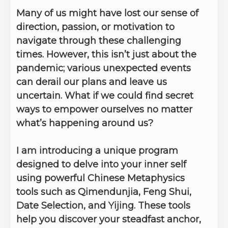
Many of us might have lost our sense of
direction, passion, or motivation to
navigate through these challenging
times. However, this isn’t just about the
pandemic; various unexpected events
can derail our plans and leave us
uncertain. What if we could find secret
ways to empower ourselves no matter
what’s happening around us?
I am introducing a unique program
designed to delve into your inner self
using powerful Chinese Metaphysics
tools such as Qimendunjia, Feng Shui,
Date Selection, and Yijing. These tools
help you discover your steadfast anchor,