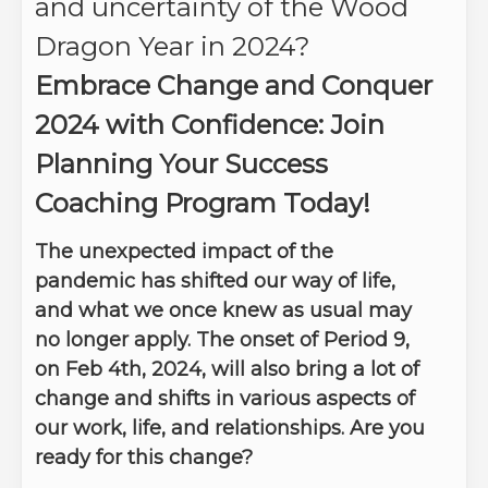
and uncertainty of the Wood
Dragon Year in 2024?
Embrace Change and Conquer
2024 with Confidence: Join
Planning Your Success
Coaching Program Today!
The unexpected impact of the
pandemic has shifted our way of life,
and what we once knew as usual may
no longer apply. The onset of Period 9,
on Feb 4th, 2024, will also bring a lot of
change and shifts in various aspects of
our work, life, and relationships. Are you
ready for this change?