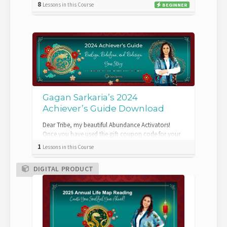
8
Lessons in this Course
BEGINNER
Gagan Sarkaria’s 2024
Achiever’s Guide Download
Dear Tribe, my beautiful Abundance Activators!
Once you have used the gift coupon code for your
2024 Achiever’s Guide, you will be gra...
1
Lessons in this Course
DIGITAL PRODUCT