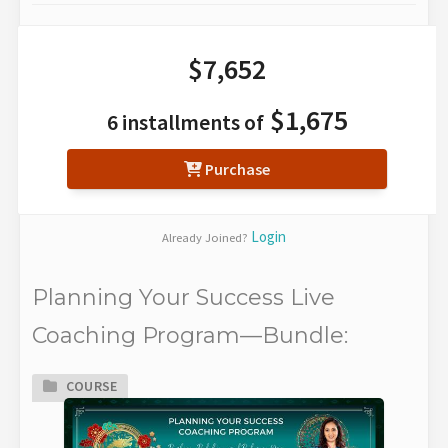
$7,652
$1,675
6 installments of
Purchase
Login
Already Joined?
Planning Your Success Live
Coaching Program—Bundle:
COURSE