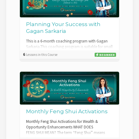
Planning Your Success with
Gagan Sarkaria
This is a 6-month coaching program with Gagan
Sarkaria.This coaching program is suitable for small
business owners with a minimum of 2 to...
6
Lessons in this Course
BEGINNER
Monthly Feng Shui Activations
Monthly Feng Shui Activations for Wealth &
Opportunity Enhancements WHAT DOES
FENG SHUI MEAN? The term “Feng Shui” means
“wind and wa...