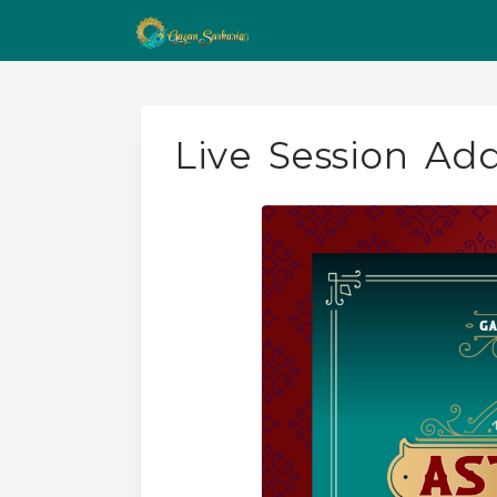
Live Session Ad