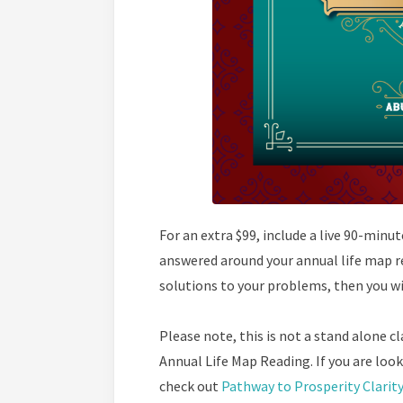
For an extra $99, include a live 90-minu
answered around your annual life map re
solutions to your problems, then you wil
Please note, this is not a stand alone cla
Annual Life Map Reading. If you are look
check out
Pathway to Prosperity Clarit