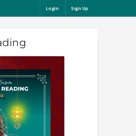
Login
Sign Up
ading