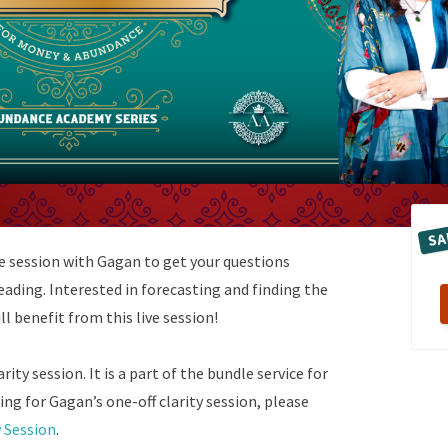
SA
te session with Gagan to get your questions
ading. Interested in forecasting and finding the
l benefit from this live session!
rity session. It is a part of the bundle service for
ing for Gagan’s one-off clarity session, please
y Session
.