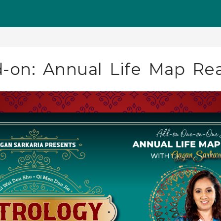
d-on: Annual Life Map Re