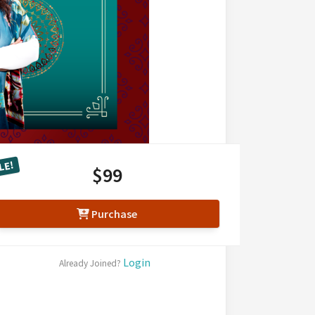
LE!
$99
Purchase
Login
Already Joined?