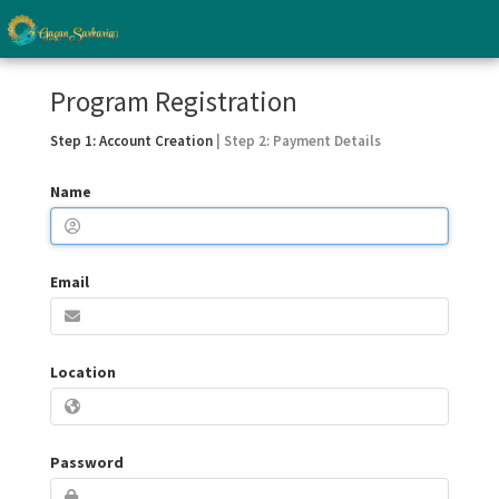
Program Registration
Step 1: Account Creation
| Step 2: Payment Details
Name
Email
Location
Password