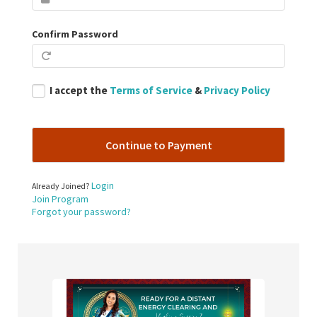
Confirm Password
I accept the
Terms of Service
&
Privacy Policy
Login
Already Joined?
Join Program
Forgot your password?